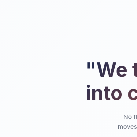
"We t
into 
No f
moves 