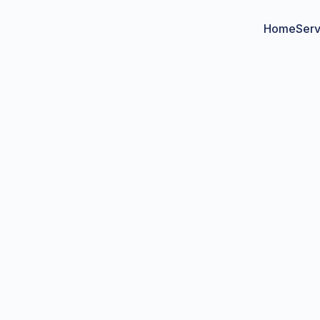
Home
Serv