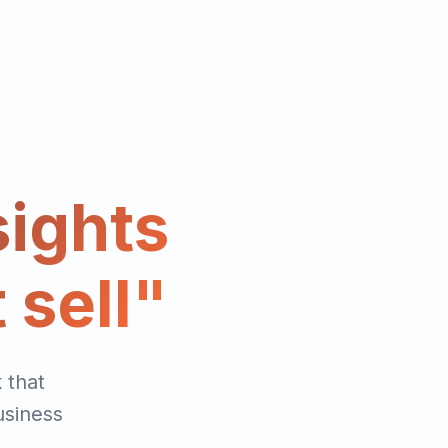
sights
 sell"
 that
usiness