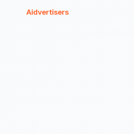
Aidvertisers