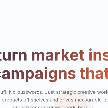
urn market in
campaigns that
luff. No buzzwords. Just strategic creative work
products off shelves and drives measurable b
growth for consumer goods brands.