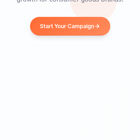
Start Your Campaign