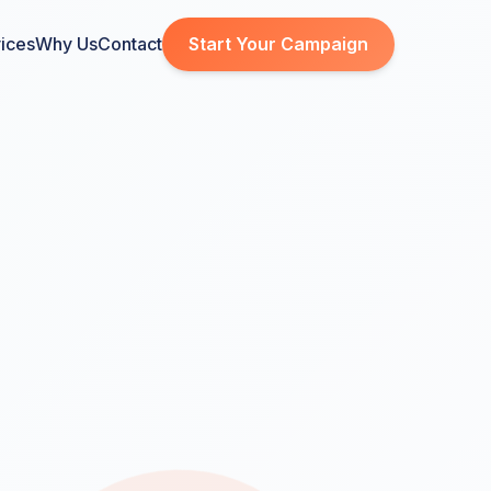
ices
Why Us
Contact
Start Your Campaign